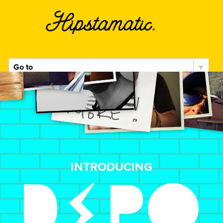
k
Hipstamatic
DSPO
INTRODUCING