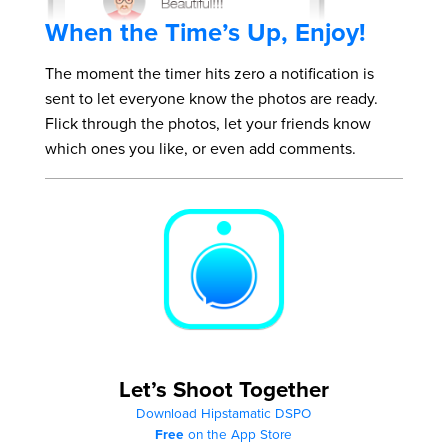
When the Time’s Up, Enjoy!
The moment the timer hits zero a notification is
sent to let everyone know the photos are ready.
Flick through the photos, let your friends know
which ones you like, or even add comments.
Let’s Shoot Together
Download Hipstamatic DSPO
Free
on the App Store