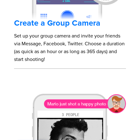
Create a Group Camera
Set up your group camera and invite your friends
via Message, Facebook, Twitter. Choose a duration
(as quick as an hour or as long as 365 days) and
start shooting!