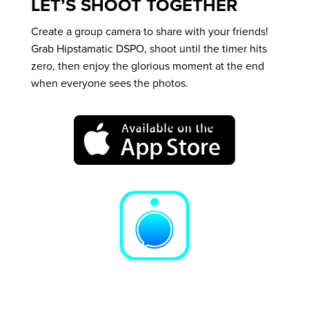
LET’S SHOOT TOGETHER
Create a group camera to share with your friends!
Grab Hipstamatic DSPO, shoot until the timer hits
zero, then enjoy the glorious moment at the end
when everyone sees the photos.
A