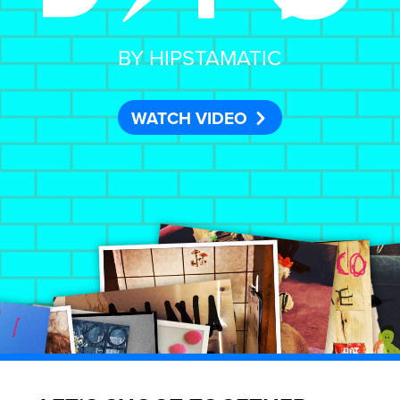
BY HIPSTAMATIC
WATCH VIDEO