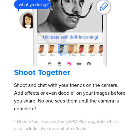
Shoot Together
Shoot and chat with your friends on the camera.
Add effects or even doodle* on your images before
you share. No one sees them until the camera is
complete!
* Doodle tool requires the DSPO Plus upgrade, which
also includes five more photo effects